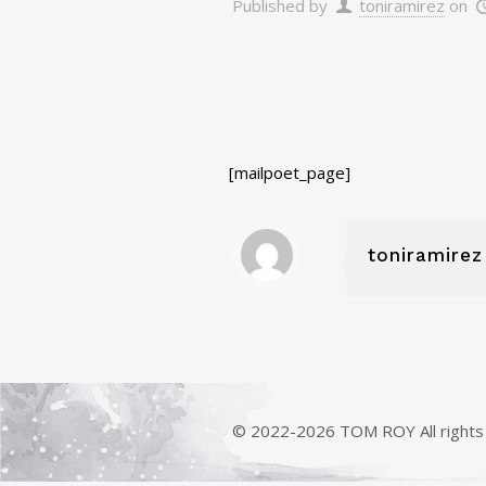
Published by
toniramirez
on
[mailpoet_page]
toniramirez
© 2022-2026 TOM ROY All rights