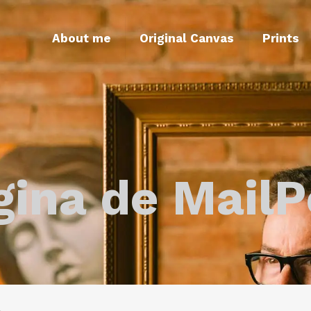
About me
Original Canvas
Prints
gina de MailP