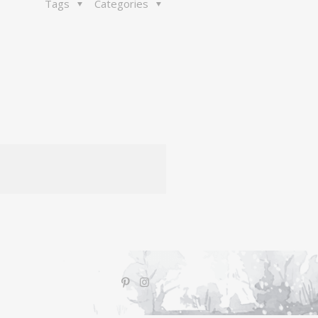
Tags
Categories