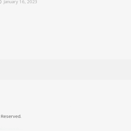
January 16, 2023
 Reserved.