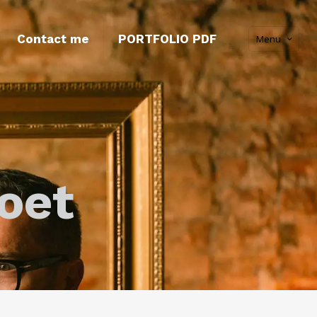
Contact me
PORTFOLIO PDF
Menu
oet