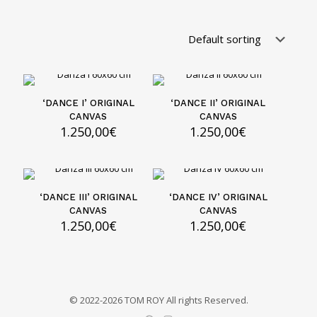
‘DANCE I’ ORIGINAL
‘DANCE II’ ORIGINAL
CANVAS
CANVAS
1.250,00
€
1.250,00
€
‘DANCE III’ ORIGINAL
‘DANCE IV’ ORIGINAL
CANVAS
CANVAS
1.250,00
€
1.250,00
€
© 2022-2026 TOM ROY All rights Reserved.