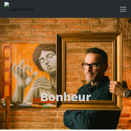
Bonheur