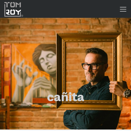
cañita