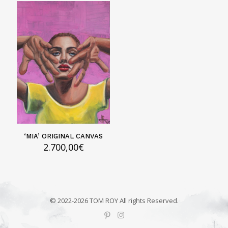
‘MIA’ ORIGINAL CANVAS
2.700,00
€
© 2022-2026 TOM ROY All rights Reserved.