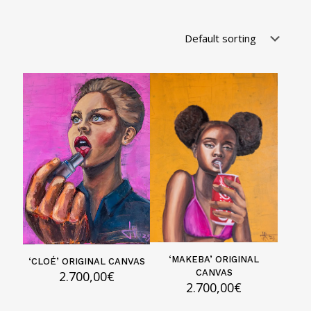
‘MAKEBA’ ORIGINAL
‘CLOÉ’ ORIGINAL CANVAS
CANVAS
2.700,00
€
2.700,00
€