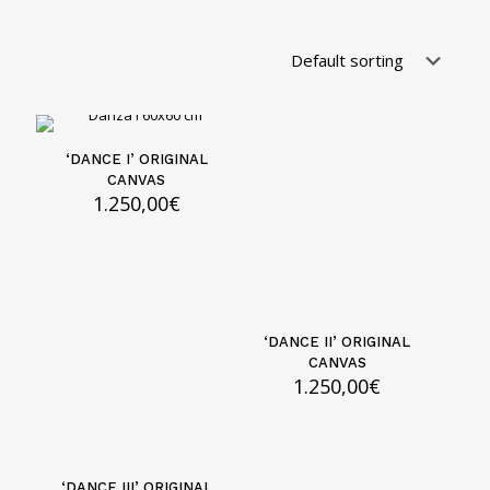
‘DANCE I’ ORIGINAL
CANVAS
1.250,00
€
‘DANCE II’ ORIGINAL
CANVAS
1.250,00
€
‘DANCE III’ ORIGINAL