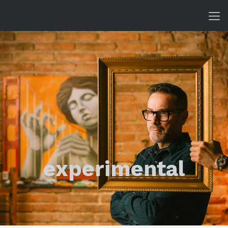
experimental