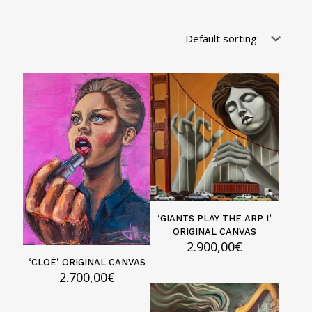
‘GIANTS PLAY THE ARP I’
ORIGINAL CANVAS
2.900,00
€
‘CLOÉ’ ORIGINAL CANVAS
2.700,00
€