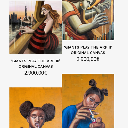
‘GIANTS PLAY THE ARP II’
ORIGINAL CANVAS
2.900,00
€
‘GIANTS PLAY THE ARP III’
ORIGINAL CANVAS
2.900,00
€