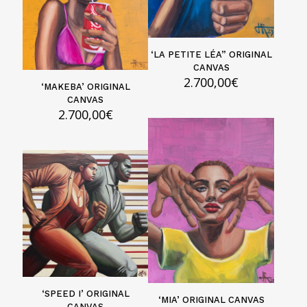
‘LA PETITE LÉA” ORIGINAL
CANVAS
2.700,00
€
‘MAKEBA’ ORIGINAL
CANVAS
2.700,00
€
‘SPEED I’ ORIGINAL
‘MIA’ ORIGINAL CANVAS
CANVAS