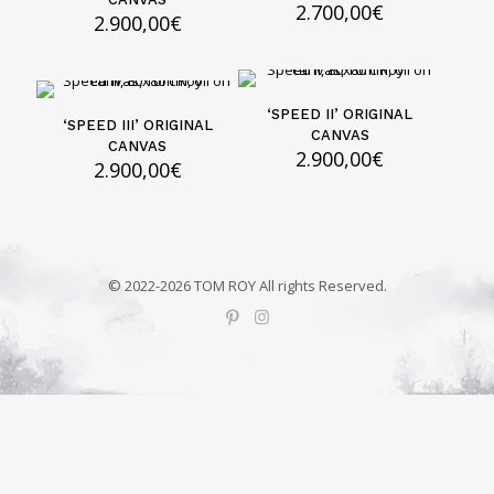
2.700,00
€
2.900,00
€
‘SPEED II’ ORIGINAL
‘SPEED III’ ORIGINAL
CANVAS
CANVAS
2.900,00
€
2.900,00
€
© 2022-2026 TOM ROY All rights Reserved.