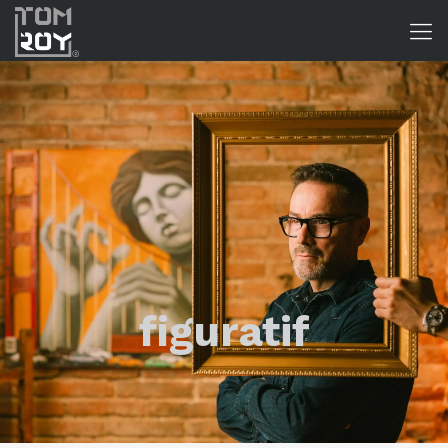
figuratif