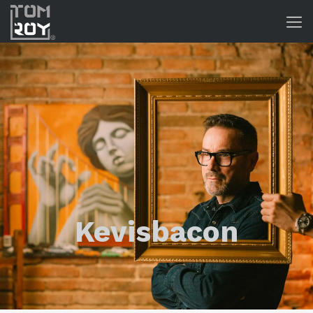
Kevisbacon