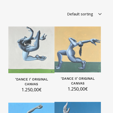
‘DANCE II’ ORIGINAL
‘DANCE I’ ORIGINAL
CANVAS
CANVAS
1.250,00
€
1.250,00
€