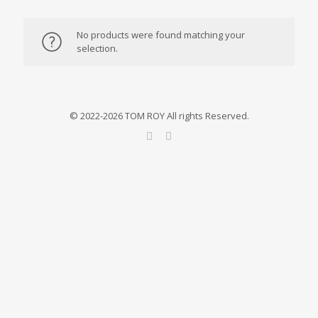
No products were found matching your
selection.
© 2022-2026 TOM ROY All rights Reserved.