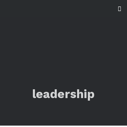
leadership