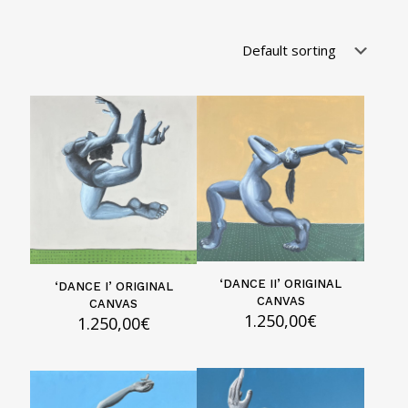
‘DANCE II’ ORIGINAL
‘DANCE I’ ORIGINAL
CANVAS
CANVAS
1.250,00
€
1.250,00
€