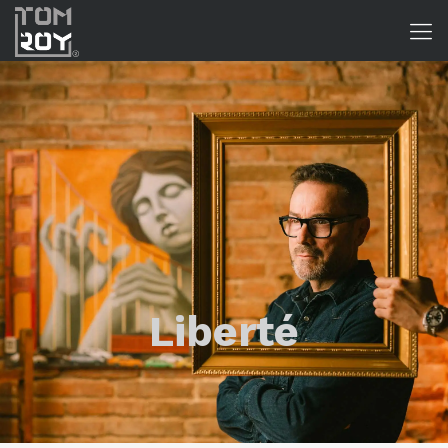
Liberté