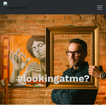
#lookingatme?