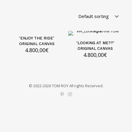
‘ENJOY THE RIDE’
‘LOOKING AT ME??’
ORIGINAL CANVAS
ORIGINAL CANVAS
4.800,00
€
4.800,00
€
© 2022-2026 TOM ROY All rights Reserved.