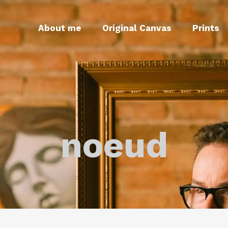
About me
Original Canvas
Prints
noeud