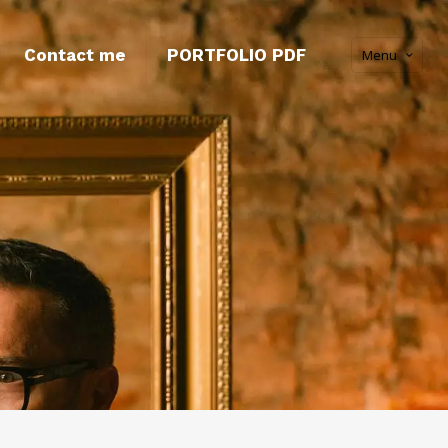
Contact me
PORTFOLIO PDF
Menu