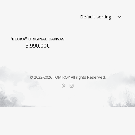
‘BECKA” ORIGINAL CANVAS
3.990,00
€
© 2022-2026 TOM ROY All rights Reserved.