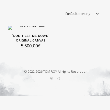
‘DON’T LET ME DOWN’
ORIGINAL CANVAS
5.500,00
€
© 2022-2026 TOM ROY All rights Reserved.