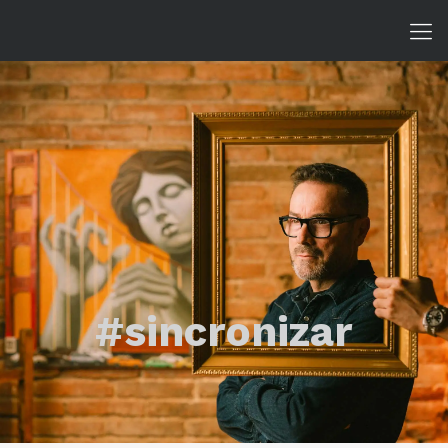
#sincronizar