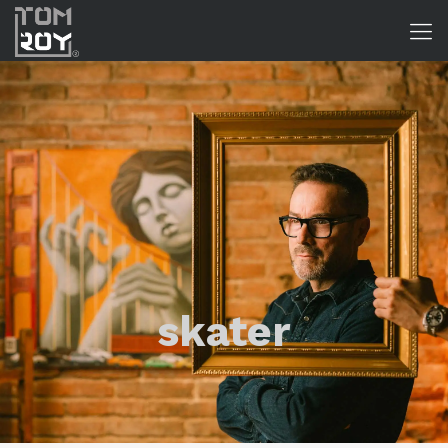
skater