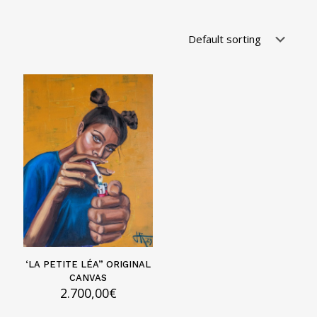
‘LA PETITE LÉA” ORIGINAL
CANVAS
2.700,00
€