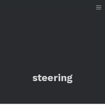
steering