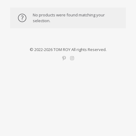
No products were found matching your
selection.
© 2022-2026 TOM ROY All rights Reserved.