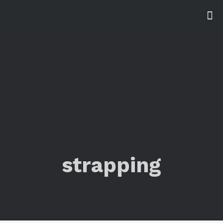
strapping