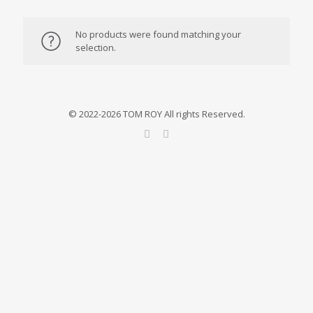
No products were found matching your
selection.
© 2022-2026 TOM ROY All rights Reserved.