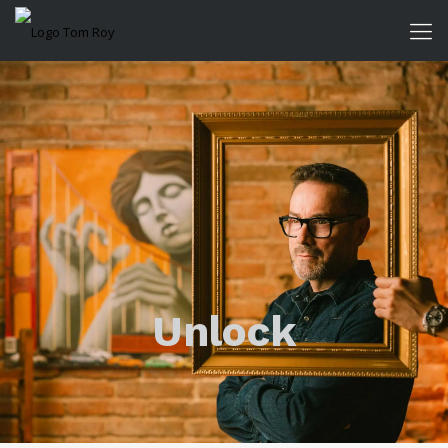
Unlock