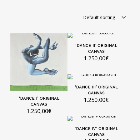
‘DANCE II’ ORIGINAL
CANVAS
1.250,00
€
‘DANCE III’ ORIGINAL
CANVAS
1.250,00
€
‘DANCE I’ ORIGINAL
CANVAS
1.250,00
€
‘DANCE IV’ ORIGINAL
CANVAS