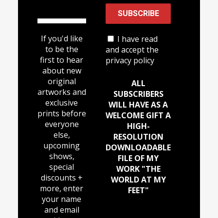
If you'd like
I have read
to be the
and accept the
first to hear
privacy policy
about new
original
ALL
artworks and
SUBSCRIBERS
exclusive
WILL HAVE AS A
prints before
WELCOME GIFT A
everyone
HIGH-
else,
RESOLUTION
upcoming
DOWNLOADABLE
shows,
FILE OF MY
special
WORK "THE
discounts +
WORLD AT MY
more, enter
FEET"
your name
and email