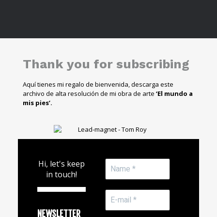
Thank you for subscribing
Aquí tienes mi regalo de bienvenida, descarga este
archivo de alta resolución de mi obra de arte
‘El mundo a
mis pies’.
Hi, let's keep
in touch!
NEWSLETTER