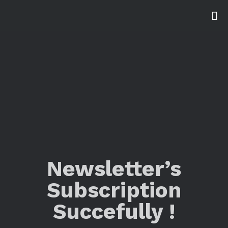
Newsletter’s
Subscription
Succefully !